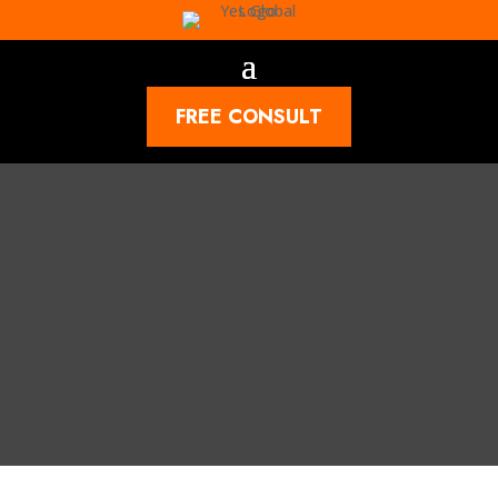
FREE CONSULT