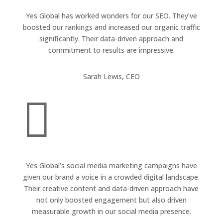
Yes Global has worked wonders for our SEO. They’ve
boosted our rankings and increased our organic traffic
significantly. Their data-driven approach and
commitment to results are impressive.
Sarah Lewis, CEO

Yes Global’s social media marketing campaigns have
given our brand a voice in a crowded digital landscape.
Their creative content and data-driven approach have
not only boosted engagement but also driven
measurable growth in our social media presence.