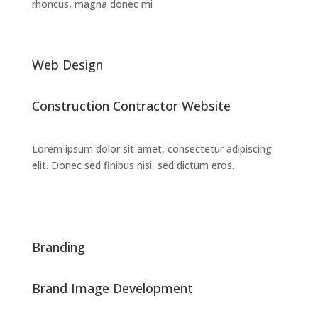
rhoncus, magna donec mi
Web Design
Construction Contractor Website
Lorem ipsum dolor sit amet, consectetur adipiscing
elit. Donec sed finibus nisi, sed dictum eros.
Branding
Brand Image Development