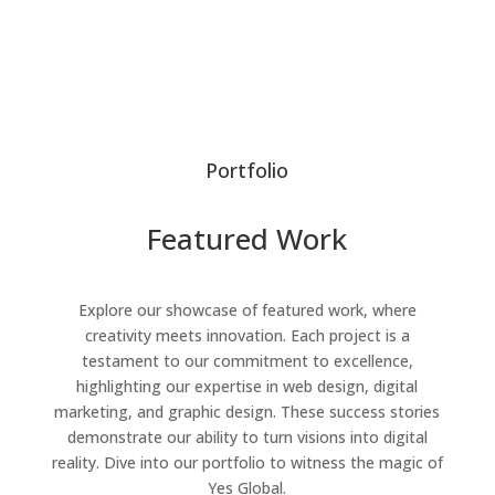
Portfolio
Featured Work
Explore our showcase of featured work, where
creativity meets innovation. Each project is a
testament to our commitment to excellence,
highlighting our expertise in web design, digital
marketing, and graphic design. These success stories
demonstrate our ability to turn visions into digital
reality. Dive into our portfolio to witness the magic of
Yes Global.