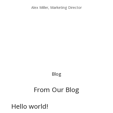
Alex Miller, Marketing Director
Blog
From Our Blog
Hello world!