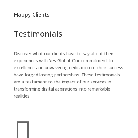
Happy Clients
Testimonials
Discover what our clients have to say about their
experiences with Yes Global. Our commitment to
excellence and unwavering dedication to their success
have forged lasting partnerships. These testimonials
are a testament to the impact of our services in
transforming digital aspirations into remarkable
realities.
