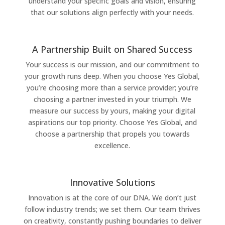
understand your specific goals and vision, ensuring
that our solutions align perfectly with your needs.
A Partnership Built on Shared Success
Your success is our mission, and our commitment to
your growth runs deep. When you choose Yes Global,
you’re choosing more than a service provider; you’re
choosing a partner invested in your triumph. We
measure our success by yours, making your digital
aspirations our top priority. Choose Yes Global, and
choose a partnership that propels you towards
excellence.
Innovative Solutions
Innovation is at the core of our DNA. We don’t just
follow industry trends; we set them. Our team thrives
on creativity, constantly pushing boundaries to deliver