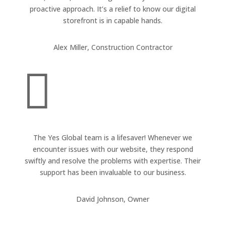
proactive approach. It’s a relief to know our digital
storefront is in capable hands.
Alex Miller, Construction Contractor

The Yes Global team is a lifesaver! Whenever we
encounter issues with our website, they respond
swiftly and resolve the problems with expertise. Their
support has been invaluable to our business.
David Johnson, Owner