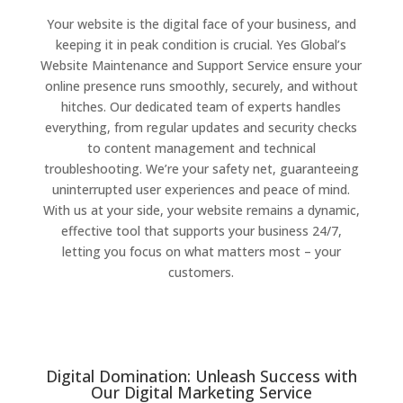
Your website is the digital face of your business, and
keeping it in peak condition is crucial. Yes Global’s
Website Maintenance and Support Service ensure your
online presence runs smoothly, securely, and without
hitches. Our dedicated team of experts handles
everything, from regular updates and security checks
to content management and technical
troubleshooting. We’re your safety net, guaranteeing
uninterrupted user experiences and peace of mind.
With us at your side, your website remains a dynamic,
effective tool that supports your business 24/7,
letting you focus on what matters most – your
customers.
Digital Domination: Unleash Success with
Our Digital Marketing Service