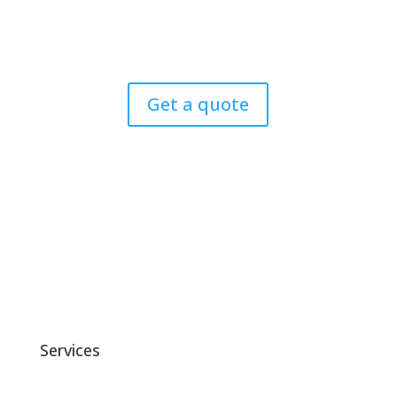
Let’s Transform Your Vision into Digital Excellence
Today.
Get a quote
Services