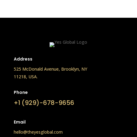
Address
525 McDonald Avenue, Brooklyn, NY
11218, USA.
Phone
+1 (929)-678-9656
Email
hello@theyesglobal.com