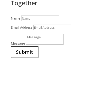
Together
Name
Email Address
Message
Submit