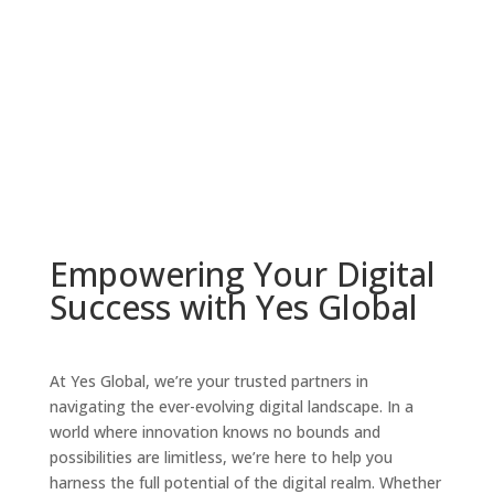
Empowering Your Digital
Success with Yes Global
At Yes Global, we’re your trusted partners in
navigating the ever-evolving digital landscape. In a
world where innovation knows no bounds and
possibilities are limitless, we’re here to help you
harness the full potential of the digital realm. Whether