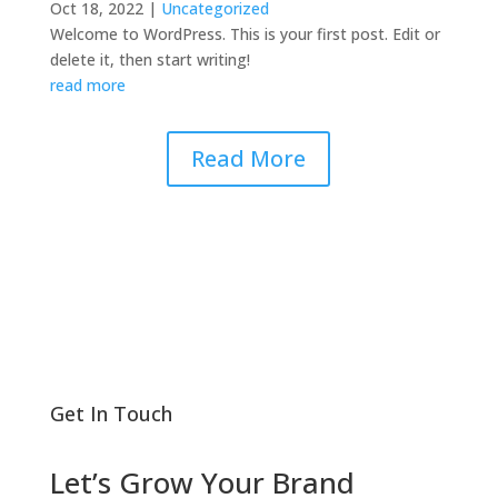
Oct 18, 2022
|
Uncategorized
Welcome to WordPress. This is your first post. Edit or
delete it, then start writing!
read more
Read More
Get In Touch
Let’s Grow Your Brand