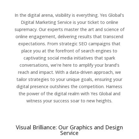
In the digital arena, visibility is everything. Yes Global’s
Digital Marketing Service is your ticket to online
supremacy. Our experts master the art and science of
online engagement, delivering results that transcend
expectations. From strategic SEO campaigns that
place you at the forefront of search engines to
captivating social media initiatives that spark
conversations, we’re here to amplify your brand’s
reach and impact. With a data-driven approach, we
tailor strategies to your unique goals, ensuring your
digital presence outshines the competition. Harness
the power of the digital realm with Yes Global and
witness your success soar to new heights.
Visual Brilliance: Our Graphics and Design
Service