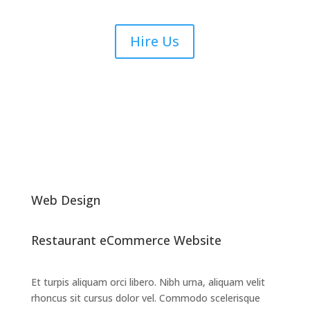
Hire Us
Web Design
Restaurant eCommerce Website
Et turpis aliquam orci libero. Nibh urna, aliquam velit
rhoncus sit cursus dolor vel. Commodo scelerisque