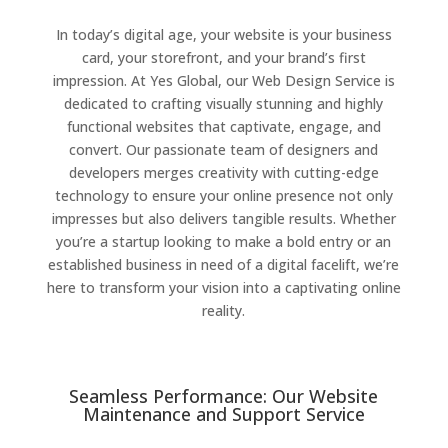
In today’s digital age, your website is your business
card, your storefront, and your brand’s first
impression. At Yes Global, our Web Design Service is
dedicated to crafting visually stunning and highly
functional websites that captivate, engage, and
convert. Our passionate team of designers and
developers merges creativity with cutting-edge
technology to ensure your online presence not only
impresses but also delivers tangible results. Whether
you’re a startup looking to make a bold entry or an
established business in need of a digital facelift, we’re
here to transform your vision into a captivating online
reality.
Seamless Performance: Our Website
Maintenance and Support Service