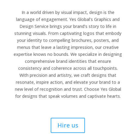
In a world driven by visual impact, design is the
language of engagement. Yes Global’s Graphics and
Design Service brings your brand’s story to life in
stunning visuals. From captivating logos that embody
your identity to compelling brochures, posters, and
menus that leave a lasting impression, our creative
expertise knows no bounds. We specialize in designing
comprehensive brand identities that ensure
consistency and coherence across all touchpoints.
With precision and artistry, we craft designs that
resonate, inspire action, and elevate your brand to a
new level of recognition and trust. Choose Yes Global
for designs that speak volumes and captivate hearts.
Hire us