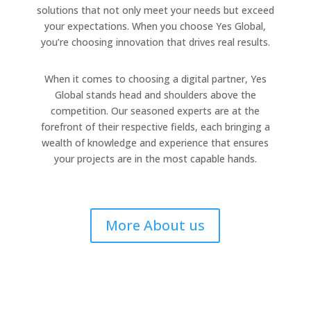
solutions that not only meet your needs but exceed
your expectations. When you choose Yes Global,
you’re choosing innovation that drives real results.
When it comes to choosing a digital partner, Yes
Global stands head and shoulders above the
competition. Our seasoned experts are at the
forefront of their respective fields, each bringing a
wealth of knowledge and experience that ensures
your projects are in the most capable hands.
More About us