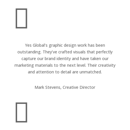

Yes Global’s graphic design work has been
outstanding. They’ve crafted visuals that perfectly
capture our brand identity and have taken our
marketing materials to the next level. Their creativity
and attention to detail are unmatched.
Mark Stevens, Creative Director
