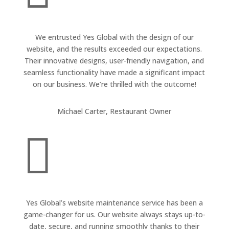
We entrusted Yes Global with the design of our
website, and the results exceeded our expectations.
Their innovative designs, user-friendly navigation, and
seamless functionality have made a significant impact
on our business. We’re thrilled with the outcome!
Michael Carter, Restaurant Owner

Yes Global’s website maintenance service has been a
game-changer for us. Our website always stays up-to-
date, secure, and running smoothly thanks to their