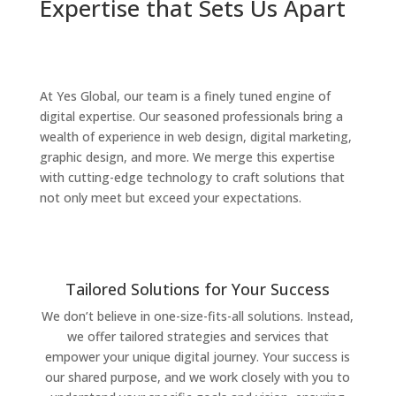
Expertise that Sets Us Apart
At Yes Global, our team is a finely tuned engine of
digital expertise. Our seasoned professionals bring a
wealth of experience in web design, digital marketing,
graphic design, and more. We merge this expertise
with cutting-edge technology to craft solutions that
not only meet but exceed your expectations.
Tailored Solutions for Your Success
We don’t believe in one-size-fits-all solutions. Instead,
we offer tailored strategies and services that
empower your unique digital journey. Your success is
our shared purpose, and we work closely with you to