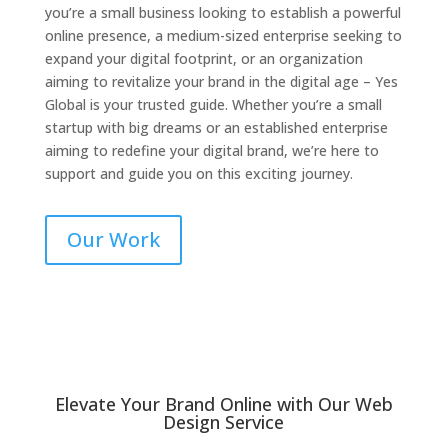
you’re a small business looking to establish a powerful
online presence, a medium-sized enterprise seeking to
expand your digital footprint, or an organization
aiming to revitalize your brand in the digital age – Yes
Global is your trusted guide. Whether you’re a small
startup with big dreams or an established enterprise
aiming to redefine your digital brand, we’re here to
support and guide you on this exciting journey.
Our Work
Elevate Your Brand Online with Our Web
Design Service