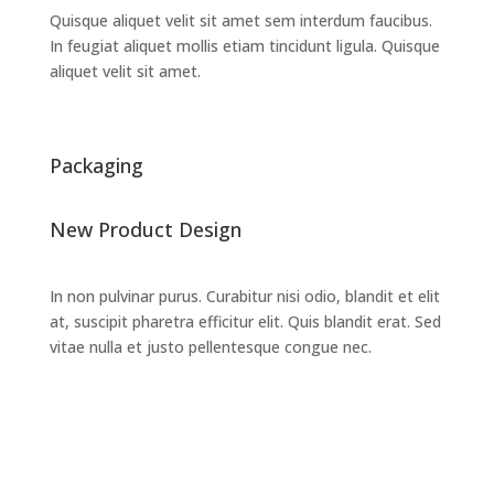
Quisque aliquet velit sit amet sem interdum faucibus.
In feugiat aliquet mollis etiam tincidunt ligula. Quisque
aliquet velit sit amet.
Packaging
New Product Design
In non pulvinar purus. Curabitur nisi odio, blandit et elit
at, suscipit pharetra efficitur elit. Quis blandit erat. Sed
vitae nulla et justo pellentesque congue nec.