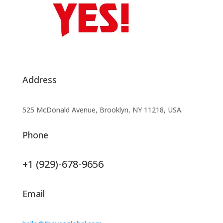
Address
525 McDonald Avenue, Brooklyn, NY 11218, USA.
Phone
+1 (929)-678-9656
Email