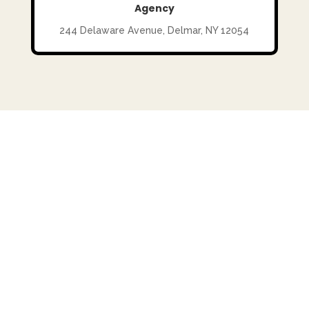
Agency
244 Delaware Avenue, Delmar, NY 12054