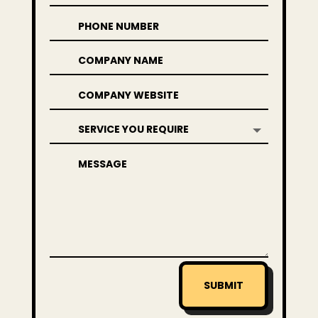
SUBMIT