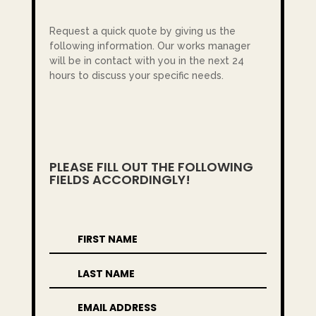
Request a quick quote by giving us the
following information. Our works manager
will be in contact with you in the next 24
hours to discuss your specific needs.
PLEASE FILL OUT THE FOLLOWING
FIELDS ACCORDINGLY!