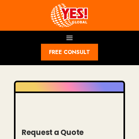
FREE CONSULT
Request a Quote