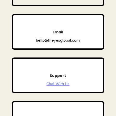
Email
hello@theyesglobal.com
Support
Chat With Us