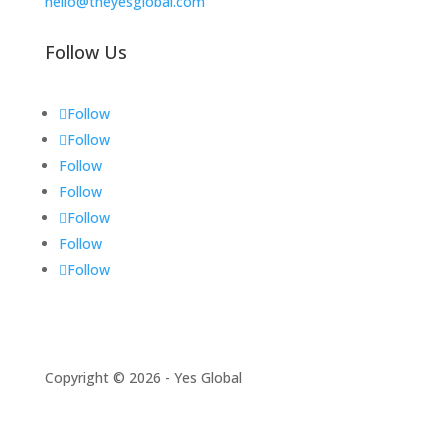
hello@theyesglobal.com
Follow Us
Follow
Follow
Follow
Follow
Follow
Follow
Follow
Copyright © 2026 - Yes Global