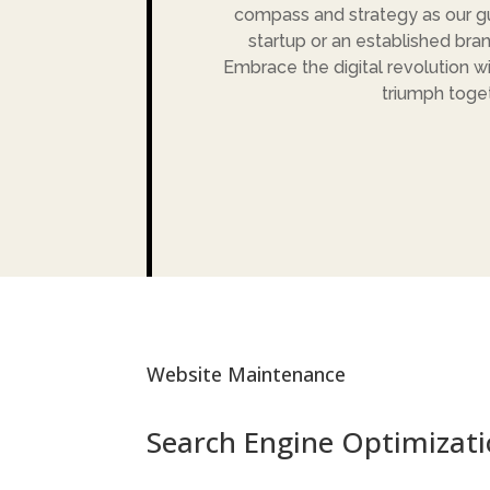
compass and strategy as our gu
startup or an established bran
Embrace the digital revolution wi
triumph toget
Website Maintenance
Search Engine Optimizati