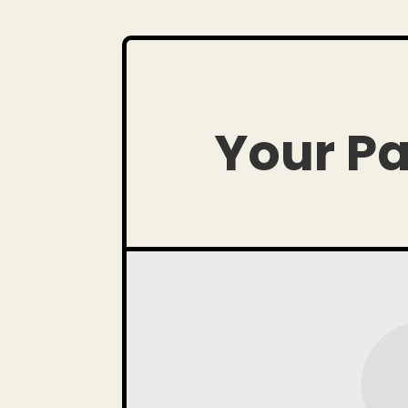
Your Pa