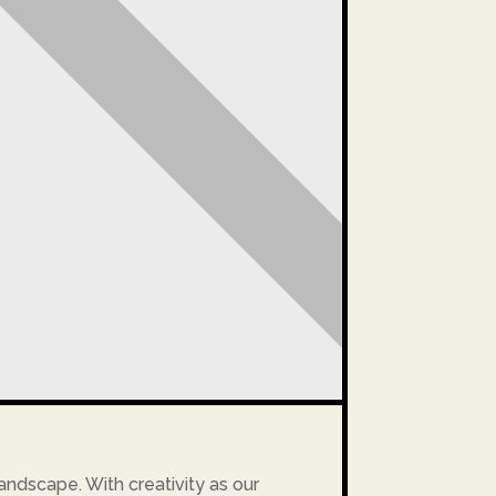
landscape. With creativity as our