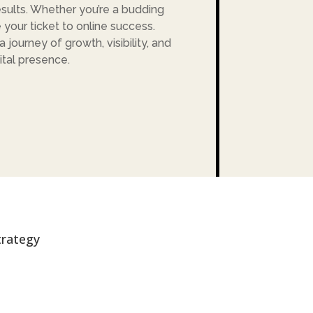
sults. Whether you’re a budding
 your ticket to online success.
journey of growth, visibility, and
ital presence.
trategy