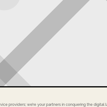
rvice providers; we’re your partners in conquering the digital 