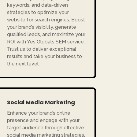
keywords, and data-driven
strategies to optimize your
website for search engines. Boost
your brand’s visibility, generate
qualified leads, and maximize your
ROI with Yes Global’s SEM service.
Trust us to deliver exceptional
results and take your business to
the next level.
Social Media Marketing
Enhance your brand’s online
presence and engage with your
target audience through effective
social media marketing strategies.