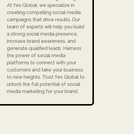
At Yes Global, we specialize in
creating compelling social media
campaigns that drive results. Our
team of experts will help you build
a strong social media presence,
increase brand awareness, and
generate qualified leads. Harness
the power of social media
platforms to connect with your
customers and take your business
to new heights. Trust Yes Global to
unlock the full potential of social
media marketing for your brand.