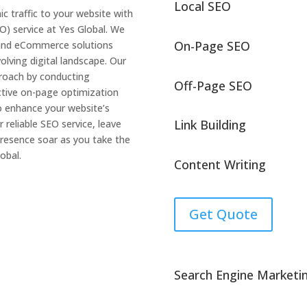
Local SEO
ic traffic to your website with
O) service at Yes Global. We
On-Page SEO
 and eCommerce solutions
olving digital landscape. Our
proach by conducting
Off-Page SEO
tive on-page optimization
o enhance your website’s
Link Building
 reliable SEO service, leave
resence soar as you take the
obal.
Content Writing
Get Quote
Search Engine Marketi