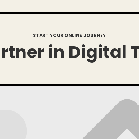
START YOUR ONLINE JOURNEY
rtner in Digital