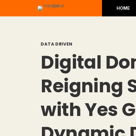
HOME
DATA DRIVEN
Digital Do
Reigning
with Yes G
Dynamic D