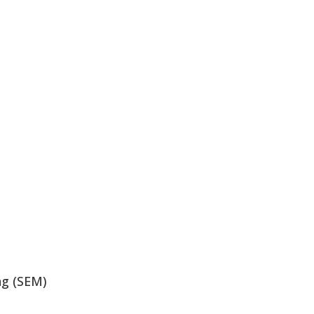
ng (SEM)