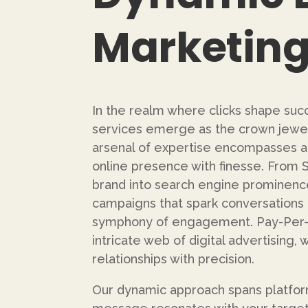
Marketing
In the realm where clicks shape succ
services emerge as the crown jewel
arsenal of expertise encompasses a
online presence with finesse. From 
brand into search engine prominence
campaigns that spark conversations 
symphony of engagement. Pay-Per-C
intricate web of digital advertising,
relationships with precision.
Our dynamic approach spans platfor