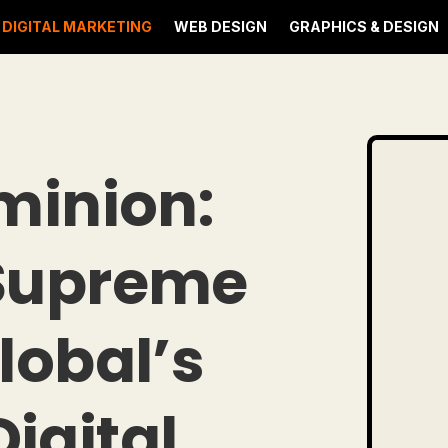
DIGITAL MARKETING
WEB DESIGN
GRAPHICS & DESIGN
minion:
 Supreme
lobal’s
igital