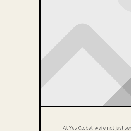
At Yes Global, we’re not just se