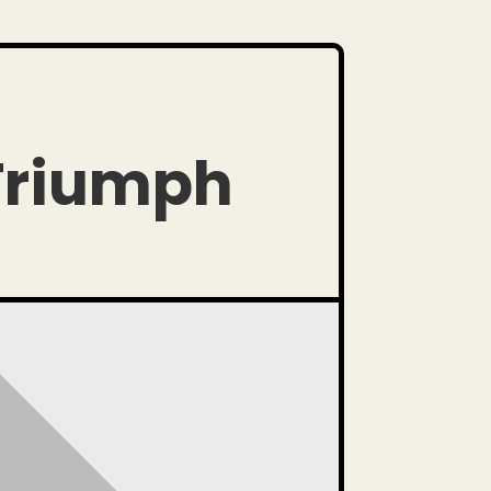
 Triumph