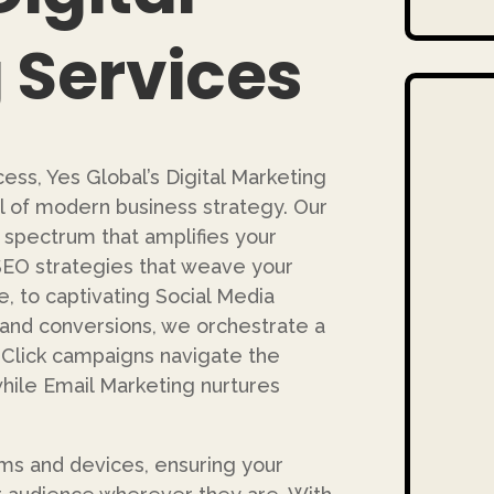
 Services
ess, Yes Global’s Digital Marketing
 of modern business strategy. Our
 spectrum that amplifies your
SEO strategies that weave your
, to captivating Social Media
and conversions, we orchestrate a
lick campaigns navigate the
 while Email Marketing nurtures
ms and devices, ensuring your