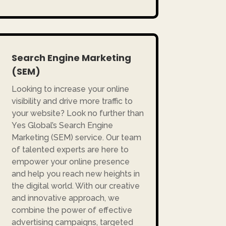
Search Engine Marketing
(SEM)
Looking to increase your online
visibility and drive more traffic to
your website? Look no further than
Yes Global’s Search Engine
Marketing (SEM) service. Our team
of talented experts are here to
empower your online presence
and help you reach new heights in
the digital world. With our creative
and innovative approach, we
combine the power of effective
advertising campaigns, targeted