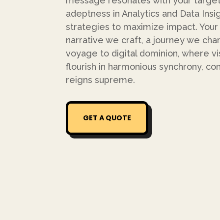
message resonates with your target
adeptness in Analytics and Data Insig
strategies to maximize impact. Your bus
narrative we craft, a journey we cha
voyage to digital dominion, where v
flourish in harmonious synchrony, 
reigns supreme.
GET A QUOTE