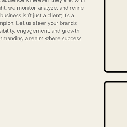
 audience wherever they are. With
ht, we monitor, analyze, and refine
iness isn’t just a client; it’s a
mpion. Let us steer your brand’s
isibility, engagement, and growth
commanding a realm where success