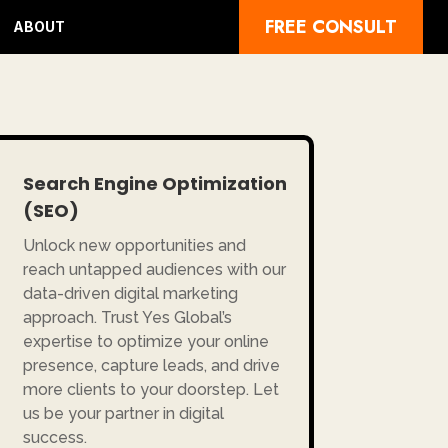
FREE CONSULT
ABOUT
Search Engine Optimization
(SEO)
Unlock new opportunities and
reach untapped audiences with our
data-driven digital marketing
approach. Trust Yes Global’s
expertise to optimize your online
presence, capture leads, and drive
more clients to your doorstep. Let
us be your partner in digital
success.