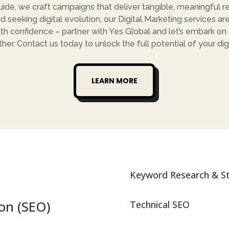
ide, we craft campaigns that deliver tangible, meaningful re
d seeking digital evolution, our Digital Marketing services are
th confidence – partner with Yes Global and let’s embark on a 
her. Contact us today to unlock the full potential of your dig
LEARN MORE
Keyword Research & S
on (SEO)
Technical SEO