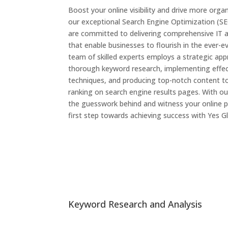
Boost your online visibility and drive more organ
our exceptional Search Engine Optimization (SE
are committed to delivering comprehensive IT
that enable businesses to flourish in the ever-ev
team of skilled experts employs a strategic ap
thorough keyword research, implementing effec
techniques, and producing top-notch content t
ranking on search engine results pages. With our
the guesswork behind and witness your online p
first step towards achieving success with Yes Gl
Keyword Research and Analysis